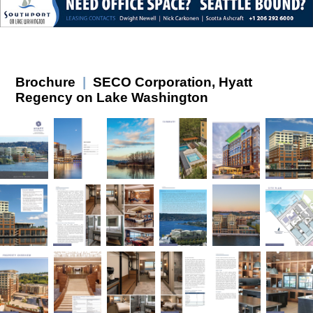
Brochure
|
SECO Corporation, Hyatt
Regency on Lake Washington