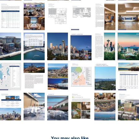
You may also like