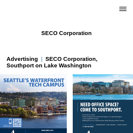
SECO Corporation
Advertising
|
SECO Corporation,
Southport on Lake Washington